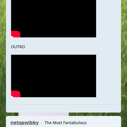
OUTRO
netopwibby
The Most Fantabulous