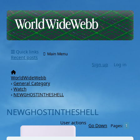
Quick links
Main Menu
Recent posts
Sign up
Log in
WorldWideWebb
‹
General Category
‹
Watch
‹
NEWGHOSTINTHESHELL
NEWGHOSTINTHESHELL
User actions
Go Down
1
Pages