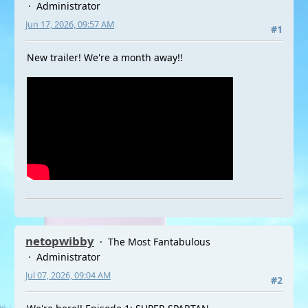
Administrator
Jun 17, 2026, 09:57 AM
#1
New trailer! We're a month away!!
netopwibby
The Most Fantabulous
Administrator
Jul 07, 2026, 09:04 AM
#2