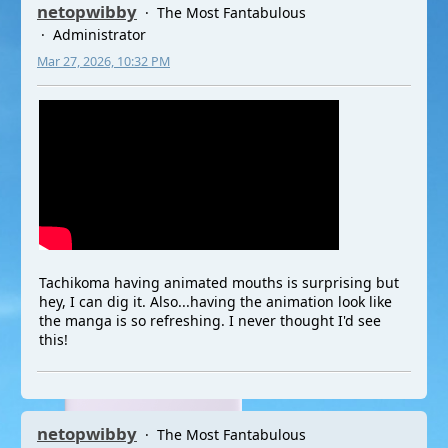
netopwibby
The Most Fantabulous
Administrator
Mar 27, 2026, 10:32 PM
Tachikoma having animated mouths is surprising but
hey, I can dig it. Also...having the animation look like
the manga is so refreshing. I never thought I'd see
this!
netopwibby
The Most Fantabulous