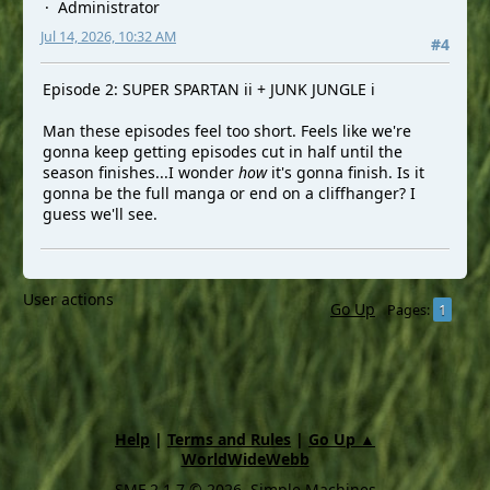
Administrator
Jul 14, 2026, 10:32 AM
#4
Episode 2: SUPER SPARTAN ii + JUNK JUNGLE i
Man these episodes feel too short. Feels like we're
gonna keep getting episodes cut in half until the
season finishes...I wonder
how
it's gonna finish. Is it
gonna be the full manga or end on a cliffhanger? I
guess we'll see.
User actions
Go Up
1
Pages
Help
|
Terms and Rules
|
Go Up ▲
WorldWideWebb
SMF 2.1.7 © 2026
,
Simple Machines