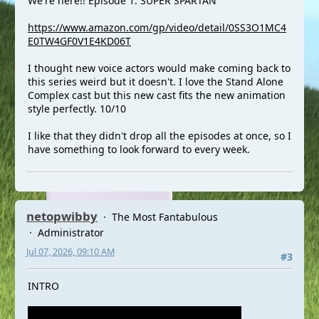
We're here!! Episode 1: SUPER SPARTAN
https://www.amazon.com/gp/video/detail/0SS3O1MC4
E0TW4GF0V1E4KD06T
I thought new voice actors would make coming back to
this series weird but it doesn't. I love the Stand Alone
Complex cast but this new cast fits the new animation
style perfectly. 10/10
I like that they didn't drop all the episodes at once, so I
have something to look forward to every week.
netopwibby
The Most Fantabulous
Administrator
Jul 07, 2026, 09:10 AM
#3
INTRO