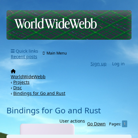
Quick links
Main Menu
Recent posts
Sign up
Log in
WorldWideWebb
‹
Projects
‹
Disc
‹
Bindings for Go and Rust
Bindings for Go and Rust
User actions
Go Down
1
Pages