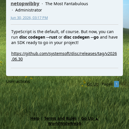
netopwibby
The Most Fantabulous
Administrator
Jun 30, 2026, 03:17 PM
TypeScript is the default, of course. But now, you can
run
disc codegen --rust
or
disc codegen --go
and have
an SDK ready to go in your project!
https://github.com/systemsoft/disc/releases/tag/v2026
.06.30
User actions
Go Up
1
Pages
Help
|
Terms and Rules
|
Go Up ▲
WorldWideWebb