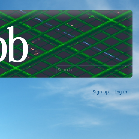
Sign up
Log in