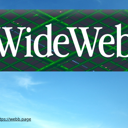
tps://webb.page