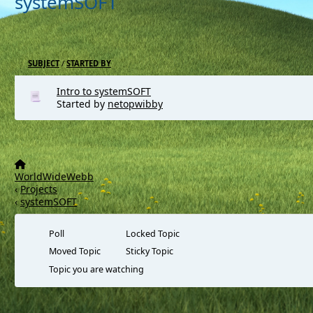
systemSOFT
SUBJECT
/
STARTED BY
Intro to systemSOFT
Started by
netopwibby
WorldWideWebb
‹
Projects
‹
systemSOFT
Poll
Locked Topic
Moved Topic
Sticky Topic
Topic you are watching