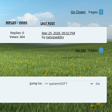
Go Down
1
Pages
REPLIES
/
VIEWS
LAST POST
Replies: 0
Mar 25, 2026, 05:52 PM
Views: 364
by
netopwibby
Go Up
1
Pages
Jump to