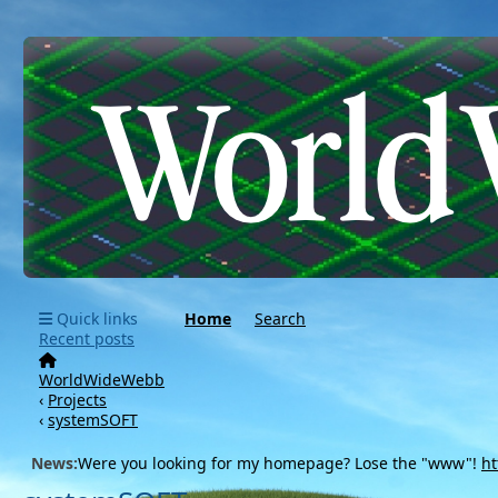
Quick links
Home
Search
Recent posts
WorldWideWebb
‹
Projects
‹
systemSOFT
News:
Were you looking for my homepage? Lose the "www"!
ht