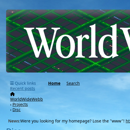
Quick links
Home
Search
Recent posts
WorldWideWebb
‹
Projects
‹
Disc
News:
Were you looking for my homepage? Lose the "www"!
ht