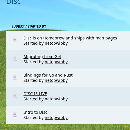
Disc
SUBJECT
/
STARTED BY
Disc is on Homebrew and ships with man pages
Started by
netopwibby
Migrating from Gel
Started by
netopwibby
Bindings for Go and Rust
Started by
netopwibby
DISC IS LIVE
Started by
netopwibby
Intro to Disc
Started by
netopwibby